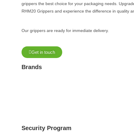
grippers the best choice for your packaging needs. Upgrade
RHM20 Grippers and experience the difference in quality an
Our grippers are ready for immediate delivery.
Get in touch
Brands
Security Program