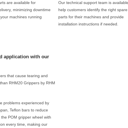
rts are available for
Our technical support team is available
livery, minimizing downtime
help customers identify the right spare
 your machines running
parts for their machines and provide
installation instructions if needed.
d application with our
ppers that cause tearing and
her than RHM20 Grippers by RHM
the problems experienced by
espan, Teflon bars to reduce
us, the POM gripper wheel with
ion every time, making our