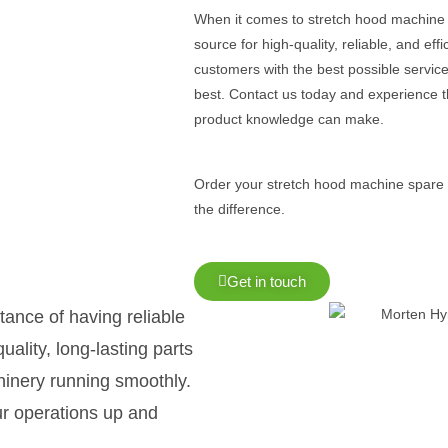
When it comes to stretch hood machine 
source for high-quality, reliable, and ef
customers with the best possible service
best. Contact us today and experience t
product knowledge can make.
Order your stretch hood machine spare
the difference.
Get in touch
ance of having reliable
ality, long-lasting parts
hinery running smoothly.
ur operations up and