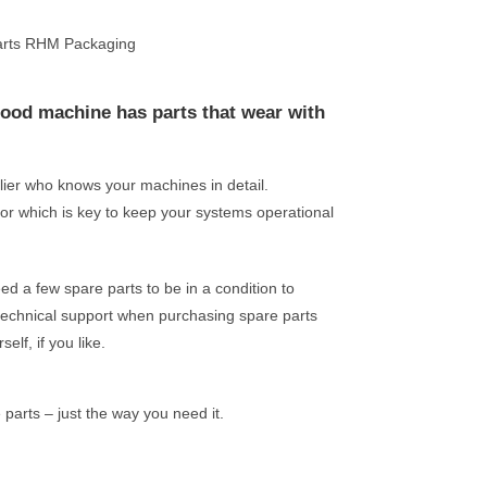
hood machine has parts that wear with
plier who knows your machines in detail.
or which is key to keep your systems operational
 a few spare parts to be in a condition to
technical support when purchasing spare parts
elf, if you like.
arts – just the way you need it.