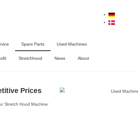
rvice
Spare Parts
Used Machines
ofit
Stretchhood
News
About
titive Prices
our Stretch Hood Machine: