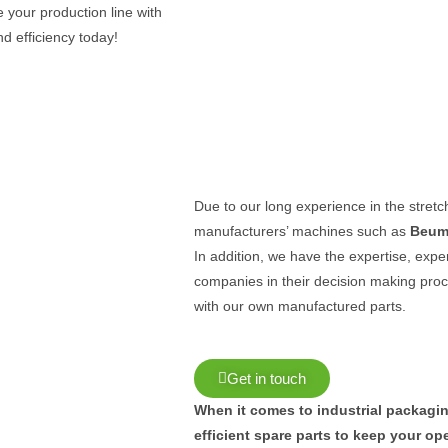
 your production line with
d efficiency today!
Due to our long experience in the stret
manufacturers’ machines such as
Beum
In addition, we have the expertise, exp
companies in their decision making pro
with our own manufactured parts.
Get in touch
When it comes to industrial packaging
efficient spare parts to keep your o