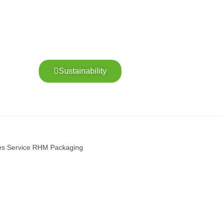
Sustainability