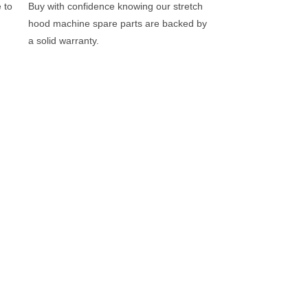
 to
Buy with confidence knowing our stretch
hood machine spare parts are backed by
a solid warranty.