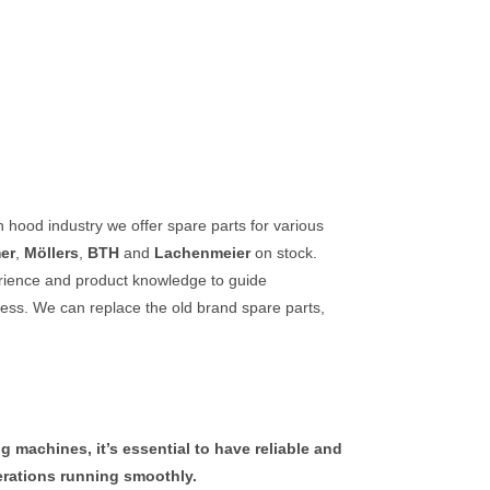
ch hood industry we offer spare
parts
for various
er
,
Möllers
,
BTH
and
Lachenmeier
on stock.
erience and product knowledge to guide
cess.
We can replace the old brand spare parts,
 machines, it’s essential to have reliable and
perations running smoothly.