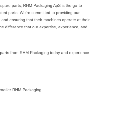
spare parts, RHM Packaging ApS is the go-to
ficient parts. We’re committed to providing our
 and ensuring that their machines operate at their
he difference that our expertise, experience, and
 parts from RHM Packaging today and experience