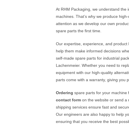
At RHM Packaging, we understand the imp
machines. That’s why we produce high-q
attention as we develop our own product
spare parts the first time.
Our expertise, experience, and produc
help them make informed decisions when 
self-made spare parts for industrial pa
Lachenmeier. Whether you need to repla
equipment with our high-quality alternat
parts come with a warranty, giving you 
Ordering
spare parts for your machine
contact form
on the website or send a 
shipping services ensure fast and secure 
Our engineers are also happy to help you
ensuring that you receive the best possi