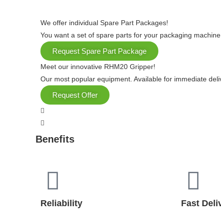
We offer individual Spare Part Packages!
You want a set of spare parts for your packaging machine
Request Spare Part Package
Meet our innovative RHM20 Gripper!
Our most popular equipment. Available for immediate deli
Request Offer
Benefits
Reliability
Fast Deli