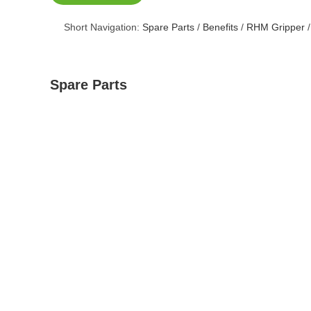
Short Navigation:
Spare Parts
/
Benefits
/
RHM Gripper
Spare Parts