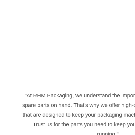
"At RHM Packaging, we understand the import
spare parts on hand. That's why we offer high-qu
that are designed to keep your packaging mac
Trust us for the parts you need to keep yo
running."