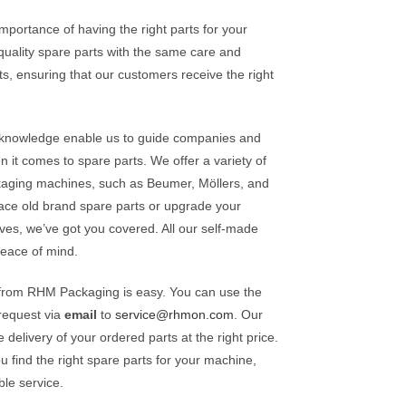
ortance of having the right parts for your
uality spare parts with the same care and
s, ensuring that our customers receive the right
t knowledge enable us to guide companies and
it comes to spare parts. We offer a variety of
ckaging machines, such as Beumer, Möllers, and
ce old brand spare parts or upgrade your
ives, we’ve got you covered. All our self-made
peace of mind.
 from RHM Packaging is easy. You can use the
request via
email
to
service@rhmon.com
. Our
delivery of your ordered parts at the right price.
 find the right spare parts for your machine,
ble service.