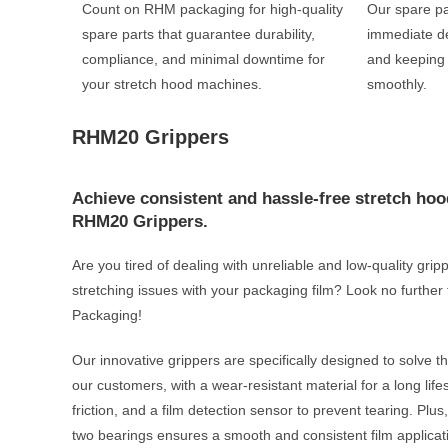
Count on RHM packaging for high-quality
Our spare pa
spare parts that guarantee durability,
immediate de
compliance, and minimal downtime for
and keeping
your stretch hood machines.
smoothly.
RHM20 Grippers
Achieve consistent and hassle-free stretch hoo
RHM20 Grippers.
Are you tired of dealing with unreliable and low-quality gri
stretching issues with your packaging film? Look no furt
Packaging!
Our innovative grippers are specifically designed to solve 
our customers, with a wear-resistant material for a long lif
friction, and a film detection sensor to prevent tearing. Pl
two bearings ensures a smooth and consistent film applicat