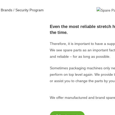
/
Brands
/
Security Program
Even the most reliable stretch 
the time.
Therefore, it is important to have a sup
We see spare parts as an important fact
and reliable – for as long as possible.
Sometimes packaging machines only need
perform on top level again.
W
e provide 
or assist you to change the parts by yours
We offer manufactured and brand spare p