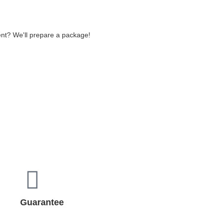
ent? We'll prepare a package!
Guarantee