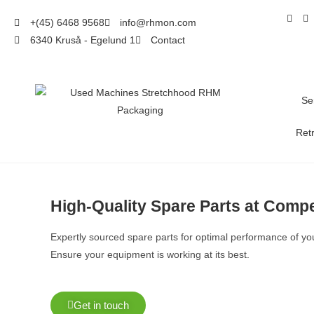
+(45) 6468 9568
info@rhmon.com
6340 Kruså - Egelund 1
Contact
Se
Retr
High-Quality Spare Parts at Compe
Expertly sourced spare parts for optimal performance of y
Ensure your equipment is working at its best.
Get in touch