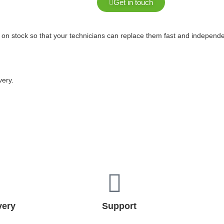
Get in touch
 on stock so that your technicians can replace them fast and independ
very.
very
Support