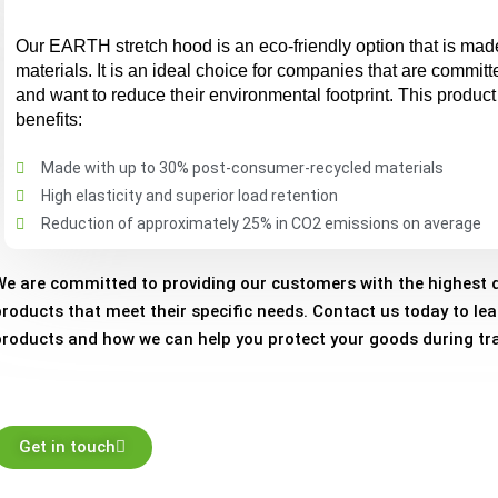
Our EARTH stretch hood is an eco-friendly option that is mad
materials. It is an ideal choice for companies that are committe
and want to reduce their environmental footprint. This product 
benefits:
Made with up to 30% post-consumer-recycled materials
High elasticity and superior load retention
Reduction of approximately 25% in CO2 emissions on average
We are committed to providing our customers with the highest q
products that meet their specific needs. Contact us today to le
products and how we can help you protect your goods during tra
Get in touch