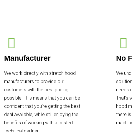
Manufacturer
No F
We work directly with stretch hood
We unde
manufacturers to provide our
solutio
customers with the best pricing
needs c
possible. This means that you can be
That's 
confident that you're getting the best
hood ma
deal available, while still enjoying the
there i
benefits of working with a trusted
machine
technical partner.