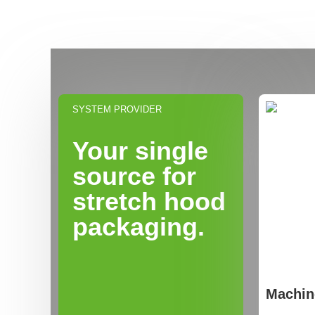
SYSTEM PROVIDER
Your single
source for
stretch hood
packaging.
Machin