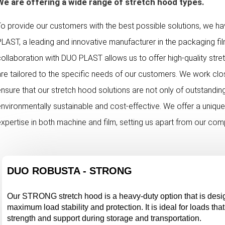
We are offering a wide range of stretch hood types.
To provide our customers with the best possible solutions, we h
PLAST, a leading and innovative manufacturer in the packaging fi
collaboration with DUO PLAST allows us to offer high-quality str
are tailored to the specific needs of our customers. We work cl
ensure that our stretch hood solutions are not only of outstanding
environmentally sustainable and cost-effective. We offer a uniqu
expertise in both machine and film, setting us apart from our com
DUO ROBUSTA - STRONG
Our STRONG stretch hood is a heavy-duty option that is desi
maximum load stability and protection. It is ideal for loads that
strength and support during storage and transportation.