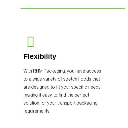
Flexibility
With RHM Packaging, you have access
to a wide variety of stretch hoods that
are designed to fit your specific needs,
making it easy to find the perfect
solution for your transport packaging
requirements.