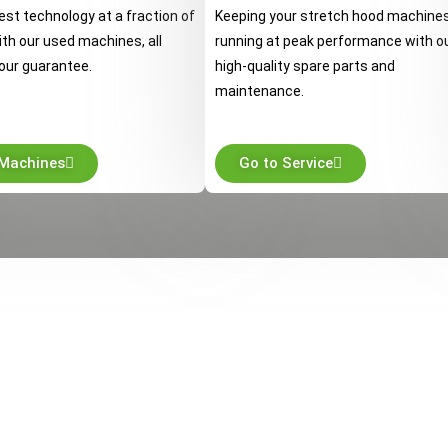
est technology at a fraction of
Keeping your stretch hood machine
ith our used machines, all
running at peak performance with o
our guarantee.
high-quality spare parts and
maintenance.
 Machines
Go to Service