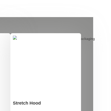
Stretch Hood