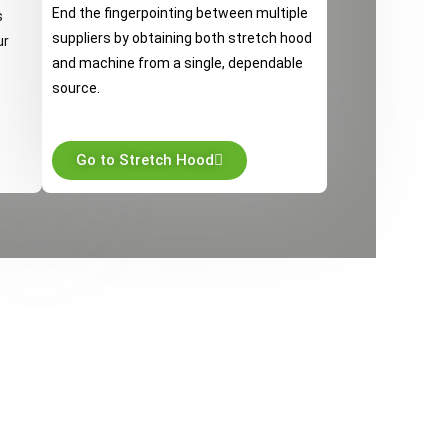
End the fingerpointing between multiple
s
suppliers by obtaining both stretch hood
ur
and machine from a single, dependable
source.
Go to Stretch Hood