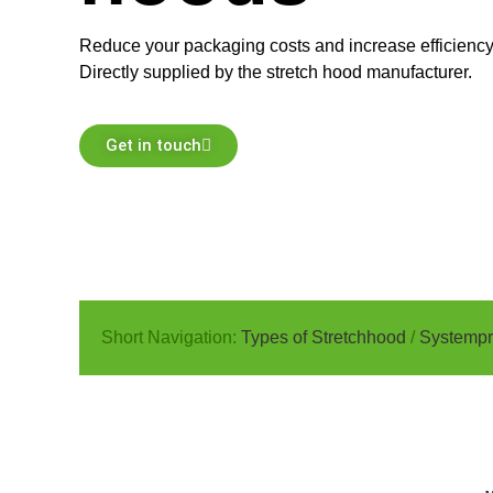
Reduce your packaging costs and increase efficiency 
Directly supplied by the stretch hood manufacturer.
Get in touch
Short Navigation:
Types of Stretchhood
/
Systempr