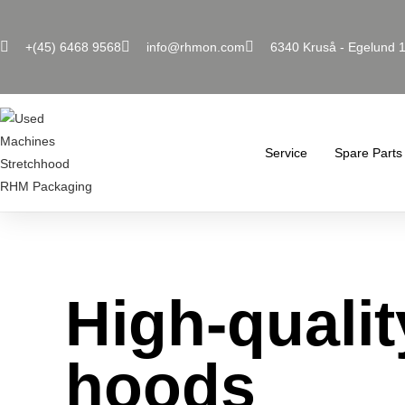
+(45) 6468 9568
info@rhmon.com
6340 Kruså - Egelund 
Service
Spare Parts
High-qualit
hoods