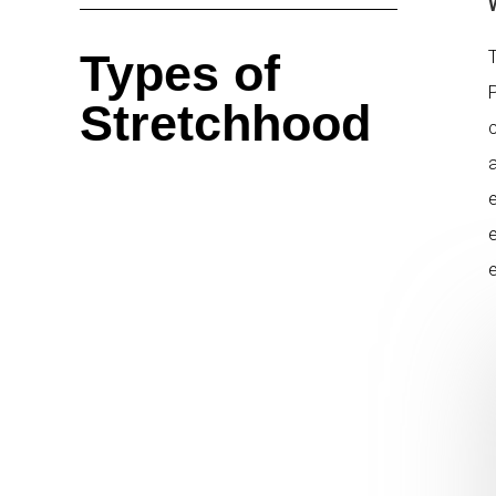
Types of
Stretchhood