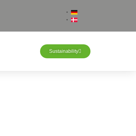
Sustainability