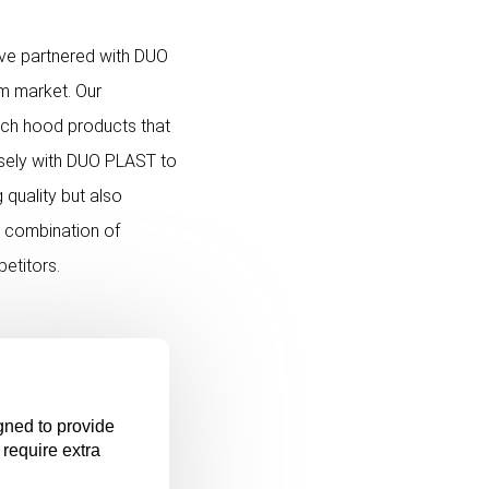
ave partnered with DUO
lm market. Our
etch hood products that
osely with DUO PLAST to
 quality but also
e combination of
petitors.
gned to provide
 require extra