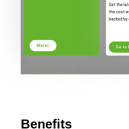
Get the lat
the cost w
backed by 
More
Go to
Benefits