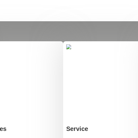
es
Service