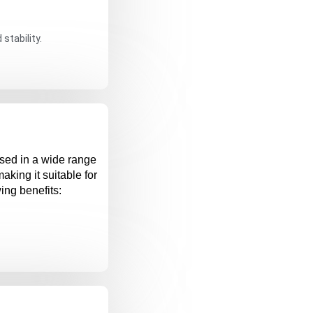
stability.
used in a wide range
 making it suitable for
wing benefits: