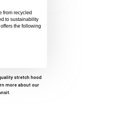
e from recycled
d to sustainability
offers the following
uality stretch hood
arn more about our
nsit.