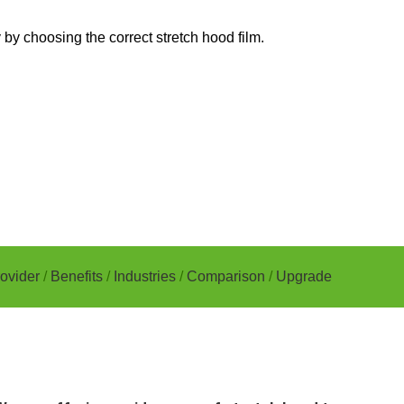
by choosing the correct stretch hood film.
ovider
/
Benefits
/
Industries
/
Comparison
/
Upgrade