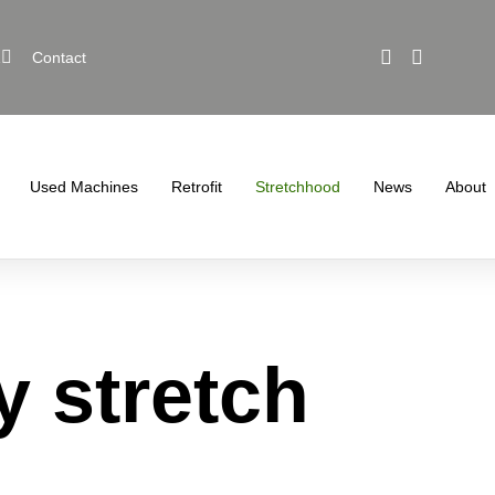
1
Contact
Used Machines
Retrofit
Stretchhood
News
About
y stretch