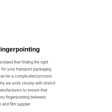
ingerpointing
rstand that finding the right
n for your transport packaging
an be a complicated process.
why we work closely with stretch
nufacturers to ensure that
s no fingerpointing between
 and film supplier.