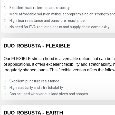
Excellent load retention and stability
More affordable solution without compromising on strength and 
High tear resistance and puncture resistance
No need for EVA, reducing costs and supply chain complexity
DUO ROBUSTA - FLEXIBLE
Our FLEXIBLE stretch hood is a versatile option that can be 
of applications. It offers excellent flexibility and stretchability,
irregularly shaped loads. This flexible version offers the follo
Excellent puncture resistance
High elasticity and stretchability
Can be used with various load sizes and shapes
DUO ROBUSTA - EARTH