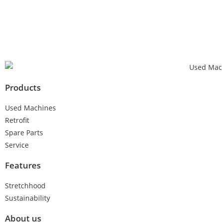
Products
Used Machines
Retrofit
Spare Parts
Service
Features
Stretchhood
Sustainability
About us