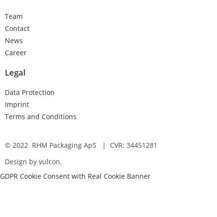
Team
Contact
News
Career
Legal
Data Protection
Imprint
Terms and Conditions
© 2022 RHM Packaging ApS | CVR: 34451281
Design by vulcon.
GDPR Cookie Consent with Real Cookie Banner