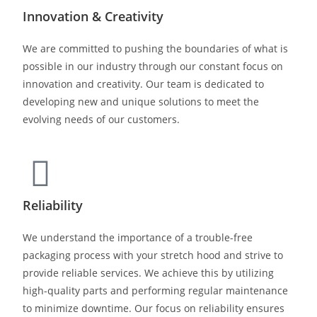
Innovation & Creativity
We are committed to pushing the boundaries of what is
possible in our industry through our constant focus on
innovation and creativity. Our team is dedicated to
developing new and unique solutions to meet the
evolving needs of our customers.
Reliability
We understand the importance of a trouble-free
packaging process with your stretch hood and strive to
provide reliable services. We achieve this by utilizing
high-quality parts and performing regular maintenance
to minimize downtime. Our focus on reliability ensures