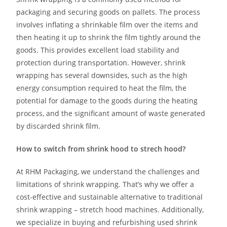
packaging and securing goods on pallets. The process
involves inflating a shrinkable film over the items and
then heating it up to shrink the film tightly around the
goods. This provides excellent load stability and
protection during transportation. However, shrink
wrapping has several downsides, such as the high
energy consumption required to heat the film, the
potential for damage to the goods during the heating
process, and the significant amount of waste generated
by discarded shrink film.
How to switch from shrink hood to strech hood?
At RHM Packaging, we understand the challenges and
limitations of shrink wrapping. That’s why we offer a
cost-effective and sustainable alternative to traditional
shrink wrapping – stretch hood machines. Additionally,
we specialize in buying and refurbishing used shrink