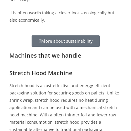
It is often
worth
taking a closer look – ecologically but
also economically.
More about sustainability
Machines that we handle
Stretch Hood Machine
Stretch hood is a cost-effective and energy-efficient
packaging solution for securing goods on pallets. Unlike
shrink wrap, stretch hood requires no heat during
application and can be used with a mechanical stretch
hood machine. With a often thinner foil and lower raw
material consumption, stretch hood provides a
sustainable alternative to traditional packaging