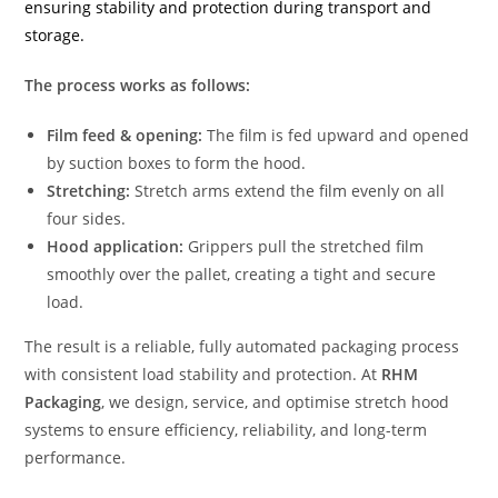
ensuring stability and protection during transport and
storage.
The process works as follows:
Film feed & opening:
The film is fed upward and opened
by suction boxes to form the hood.
Stretching:
Stretch arms extend the film evenly on all
four sides.
Hood application:
Grippers pull the stretched film
smoothly over the pallet, creating a tight and secure
load.
The result is a reliable, fully automated packaging process
with consistent load stability and protection. At
RHM
Packaging
, we design, service, and optimise stretch hood
systems to ensure efficiency, reliability, and long-term
performance.