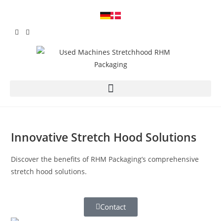
Innovative Stretch Hood Solutions
Discover the benefits of RHM Packaging’s comprehensive
stretch hood solutions.
Contact