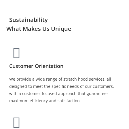
Sustainability
What Makes Us Unique
Customer Orientation
We provide a wide range of stretch hood services, all
designed to meet the specific needs of our customers,
with a customer-focused approach that guarantees
maximum efficiency and satisfaction.