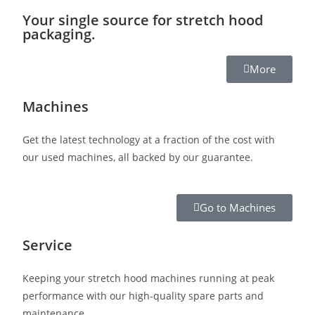
Your single source for stretch hood
packaging.
More
Machines
Get the latest technology at a fraction of the cost with
our used machines, all backed by our guarantee.
Go to Machines
Service
Keeping your stretch hood machines running at peak
performance with our high-quality spare parts and
maintenance.