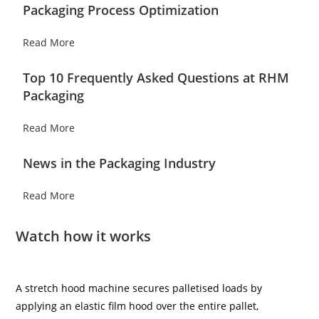
Packaging Process Optimization
Read More
Top 10 Frequently Asked Questions at RHM
Packaging
Read More
News in the Packaging Industry
Read More
Watch how it works
A stretch hood machine secures palletised loads by
applying an elastic film hood over the entire pallet,