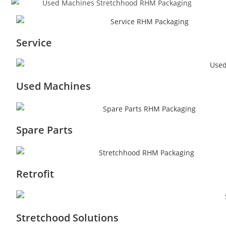
Service
Used Machines
Spare Parts
Retrofit
Stretchood Solutions