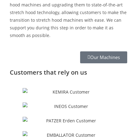
hood machines and upgrading them to state-of-the-art
stretch hood technology, allowing customers to make the
transition to stretch hood machines with ease. We can
support you during this step in order to make it as
smooth as possible.
Our Machines
Customers that rely on us