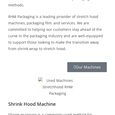
methods.
RHM Packaging is a leading provider of stretch hood
machines, packaging film, and services. We are
committed to helping our customers stay ahead of the
curve in the packaging industry and are well-equipped
to support those looking to make the transition away
from shrink wrap to stretch hood.
Our Machines
Shrink Hood Machine
Shrink wrapping is a commonly used method for