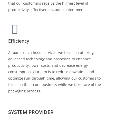
that our customers receive the highest level of
productivity, effectiveness, and contentment.
Efficiency
At our stretch hood services, we focus on utilizing
advanced technology and processes to enhance
productivity, lower costs, and decrease energy
consumption. Our aim is to reduce downtime and
optimize run-through time, allowing our customers to
focus on their core business while we take care of the
packaging process.
SYSTEM PROVIDER