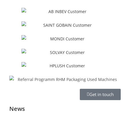
Get in touch
News