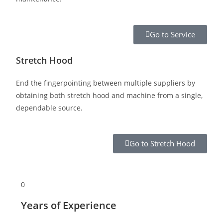
Go to Service
Stretch Hood
End the fingerpointing between multiple suppliers by
obtaining both stretch hood and machine from a single,
dependable source.
Go to Stretch Hood
0
Years of Experience