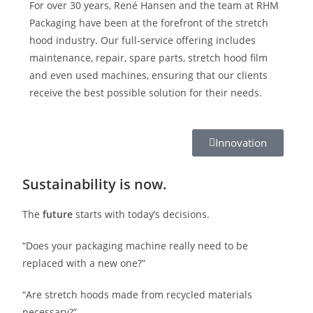
For over 30 years, René Hansen and the team at RHM
Packaging have been at the forefront of the stretch
hood industry. Our full-service offering includes
maintenance, repair, spare parts, stretch hood film
and even used machines, ensuring that our clients
receive the best possible solution for their needs.
Innovation
Sustainability is now.
The
future
starts with today’s decisions.
“Does your packaging machine really need to be
replaced with a new one?”
“Are stretch hoods made from recycled materials
necessary?”